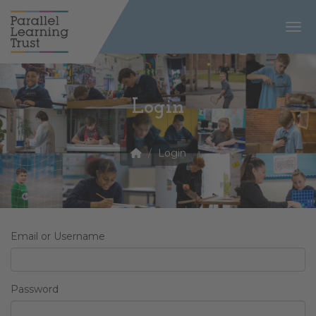
Togg
Login
Login
Email or Username
Password