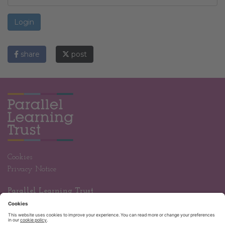
Login
share
post
Cookies
Privacy Notice
Parallel Learning Trust
Wandle Valley Academy
Welbeck Road
Carshalton